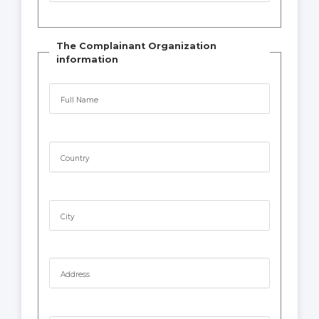
The Complainant Organization
information
Full Name
Country
City
Address