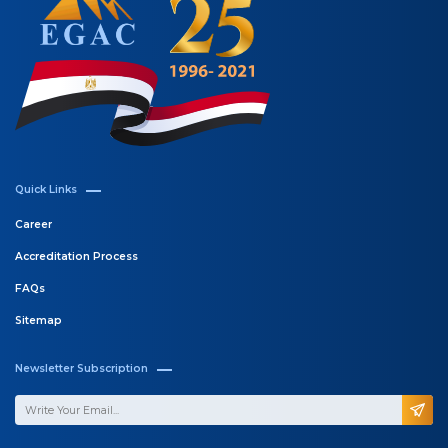
Quick Links
Career
Accreditation Process
FAQs
Sitemap
Newsletter Subscription