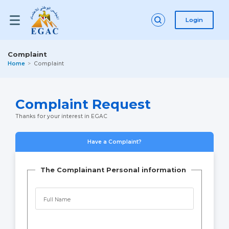
Login
Complaint
Home
Complaint
Complaint Request
Thanks for your interest in EGAC
Have a Complaint?
The Complainant Personal information
Full Name