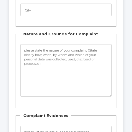
City
Nature and Grounds for Complaint
Complaint Evidences