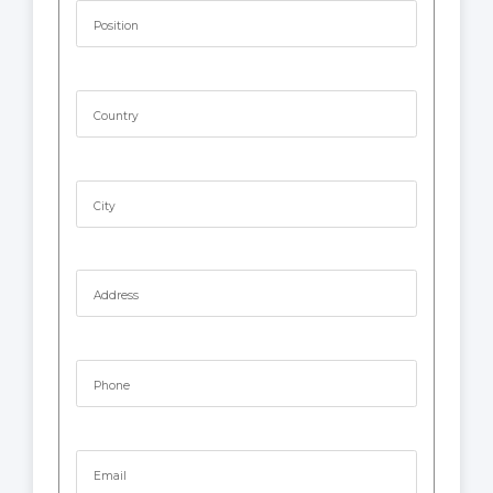
Position
Country
City
Address
Phone
Email