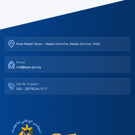
Riad Maadi Tower - Maadi Corniche, Maadi District, 11432
Email:
info@egac.gov.eg
Call for Support
202 - 25275224 / 5 / 7