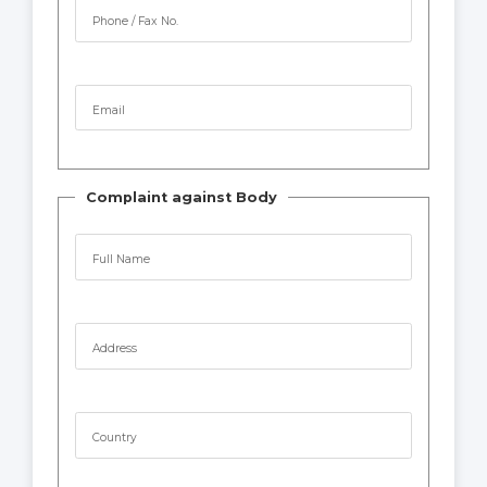
Phone / Fax No.
Email
Complaint against Body
Full Name
Address
Country