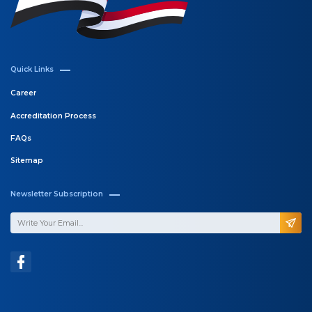
Quick Links
Career
Accreditation Process
FAQs
Sitemap
Newsletter Subscription