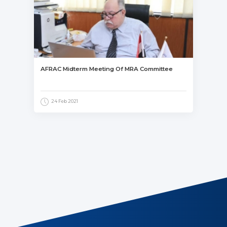
AFRAC Midterm Meeting Of MRA Committee
24 Feb 2021