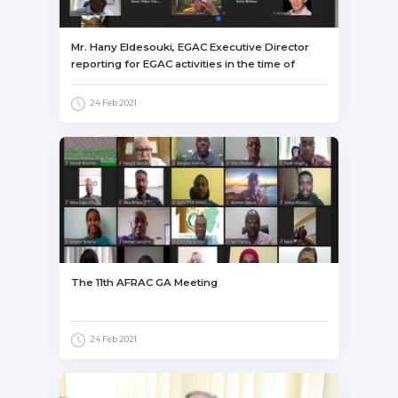
Mr. Hany Eldesouki, EGAC Executive Director
reporting for EGAC activities in the time of
COVID-19, its influence and EGAC procedures
to overcome this influence.
24 Feb 2021
The 11th AFRAC GA Meeting
24 Feb 2021