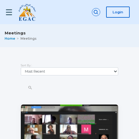
Login
Meetings
Home
Meetings
Sort By :