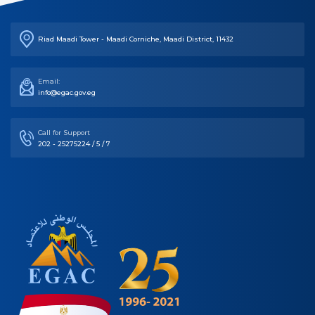
Riad Maadi Tower - Maadi Corniche, Maadi District, 11432
Email:
info@egac.gov.eg
Call for Support
202 - 25275224 / 5 / 7