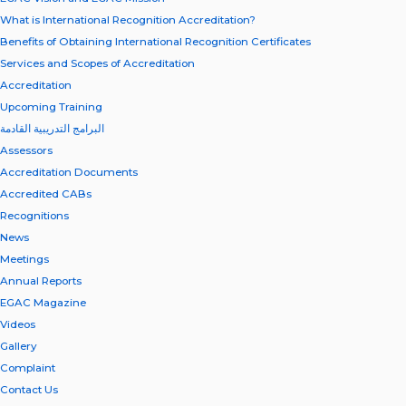
What is International Recognition Accreditation?
Benefits of Obtaining International Recognition Certificates
Services and Scopes of Accreditation
Accreditation
Upcoming Training
البرامج التدريبية القادمة
Assessors
Accreditation Documents
Accredited CABs
Recognitions
News
Meetings
Annual Reports
EGAC Magazine
Videos
Gallery
Complaint
Contact Us