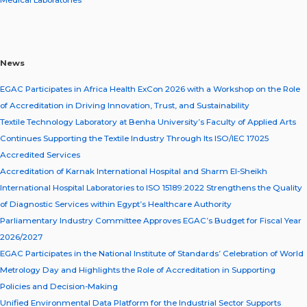
Medical Laboratories
News
EGAC Participates in Africa Health ExCon 2026 with a Workshop on the Role
of Accreditation in Driving Innovation, Trust, and Sustainability
Textile Technology Laboratory at Benha University’s Faculty of Applied Arts
Continues Supporting the Textile Industry Through Its ISO/IEC 17025
Accredited Services
Accreditation of Karnak International Hospital and Sharm El-Sheikh
International Hospital Laboratories to ISO 15189:2022 Strengthens the Quality
of Diagnostic Services within Egypt’s Healthcare Authority
Parliamentary Industry Committee Approves EGAC’s Budget for Fiscal Year
2026/2027
EGAC Participates in the National Institute of Standards’ Celebration of World
Metrology Day and Highlights the Role of Accreditation in Supporting
Policies and Decision-Making
Unified Environmental Data Platform for the Industrial Sector Supports