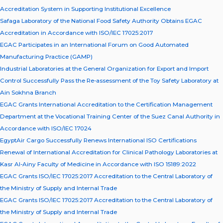
Accreditation System in Supporting Institutional Excellence
Safaga Laboratory of the National Food Safety Authority Obtains EGAC
Accreditation in Accordance with ISO/IEC 17025:2017
EGAC Participates in an International Forum on Good Automated
Manufacturing Practice (GAMP)
Industrial Laboratories at the General Organization for Export and Import
Control Successfully Pass the Re-assessment of the Toy Safety Laboratory at
Ain Sokhna Branch
EGAC Grants International Accreditation to the Certification Management
Department at the Vocational Training Center of the Suez Canal Authority in
Accordance with ISO/IEC 17024
EgyptAir Cargo Successfully Renews International ISO Certifications
Renewal of International Accreditation for Clinical Pathology Laboratories at
Kasr Al-Ainy Faculty of Medicine in Accordance with ISO 15189:2022
EGAC Grants ISO/IEC 17025:2017 Accreditation to the Central Laboratory of
the Ministry of Supply and Internal Trade
EGAC Grants ISO/IEC 17025:2017 Accreditation to the Central Laboratory of
the Ministry of Supply and Internal Trade