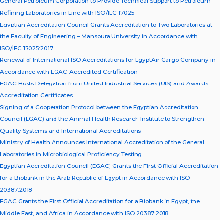
General Petroleum Corporation to Provide Technical Support to Petroleum
Refining Laboratories in Line with ISO/IEC 17025
Egyptian Accreditation Council Grants Accreditation to Two Laboratories at
the Faculty of Engineering – Mansoura University in Accordance with
ISO/IEC 17025:2017
Renewal of International ISO Accreditations for EgyptAir Cargo Company in
Accordance with EGAC-Accredited Certification
EGAC Hosts Delegation from United Industrial Services (UIS) and Awards
Accreditation Certificates
Signing of a Cooperation Protocol between the Egyptian Accreditation
Council (EGAC) and the Animal Health Research Institute to Strengthen
Quality Systems and International Accreditations
Ministry of Health Announces International Accreditation of the General
Laboratories in Microbiological Proficiency Testing
Egyptian Accreditation Council (EGAC) Grants the First Official Accreditation
for a Biobank in the Arab Republic of Egypt in Accordance with ISO
20387:2018
EGAC Grants the First Official Accreditation for a Biobank in Egypt, the
Middle East, and Africa in Accordance with ISO 20387:2018