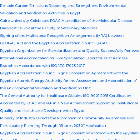
Reliable Carbon Emissions Reporting and Strengthens Environmental
Validation and Verification Activities in Egypt
Cairo University Celebrates EGAC Accreditation of the Molecular Disease
Diagnostics Unit at the Faculty of Veterinary Medicine
Signing of the Multilateral Recognition Arrangement (MRA) between
GLOBAL ACI and the Egyptian Accreditation Council (EGAC)
Egyptian Organization for Standardization and Quality Successfully Renews
International Accreditation for Five Specialized Laboratories at Ramses
Branch in Accordance with ISO/IEC 17025:2017
Egyptian Accreditation Council Signs Cooperation Agreement with the
Egyptian Atomic Energy Authority for the Assessment and Accreditation of
the Environmental Validation and Verification Unit
The General Authority for Healthcare Obtains ISO 9001:2015 Certification
Accredited by EGAC and IAF in a New Achievement Supporting Institutional
Quality and Healthcare Development in Egypt
Ministry of Industry Directs the Promotion of Community Awareness and
Participatory Planning Through “Sharek 2030” Application
Egyptian Accreditation Council Signs Cooperation Protocol with the Egyptian