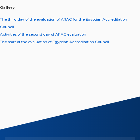
Gallery
The third day of the evaluation of ARAC for the Egyptian Accreditation
Council
Activities of the second day of ARAC evaluation
The start of the evaluation of Egyptian Accreditation Council