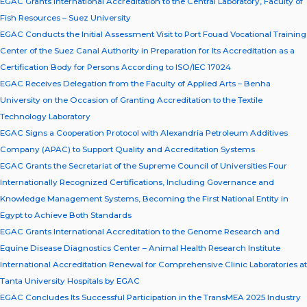
EGAC Grants International Accreditation to the Central Laboratory, Faculty of
Fish Resources – Suez University
EGAC Conducts the Initial Assessment Visit to Port Fouad Vocational Training
Center of the Suez Canal Authority in Preparation for Its Accreditation as a
Certification Body for Persons According to ISO/IEC 17024
EGAC Receives Delegation from the Faculty of Applied Arts – Benha
University on the Occasion of Granting Accreditation to the Textile
Technology Laboratory
EGAC Signs a Cooperation Protocol with Alexandria Petroleum Additives
Company (APAC) to Support Quality and Accreditation Systems
EGAC Grants the Secretariat of the Supreme Council of Universities Four
Internationally Recognized Certifications, Including Governance and
Knowledge Management Systems, Becoming the First National Entity in
Egypt to Achieve Both Standards
EGAC Grants International Accreditation to the Genome Research and
Equine Disease Diagnostics Center – Animal Health Research Institute
International Accreditation Renewal for Comprehensive Clinic Laboratories at
Tanta University Hospitals by EGAC
EGAC Concludes Its Successful Participation in the TransMEA 2025 Industry