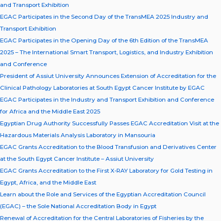
and Transport Exhibition
EGAC Participates in the Second Day of the TransMEA 2025 Industry and
Transport Exhibition
EGAC Participates in the Opening Day of the 6th Edition of the TransMEA
2025 – The International Smart Transport, Logistics, and Industry Exhibition
and Conference
President of Assiut University Announces Extension of Accreditation for the
Clinical Pathology Laboratories at South Egypt Cancer Institute by EGAC
EGAC Participates in the Industry and Transport Exhibition and Conference
for Africa and the Middle East 2025
Egyptian Drug Authority Successfully Passes EGAC Accreditation Visit at the
Hazardous Materials Analysis Laboratory in Mansouria
EGAC Grants Accreditation to the Blood Transfusion and Derivatives Center
at the South Egypt Cancer Institute – Assiut University
EGAC Grants Accreditation to the First X-RAY Laboratory for Gold Testing in
Egypt, Africa, and the Middle East
Learn about the Role and Services of the Egyptian Accreditation Council
(EGAC) – the Sole National Accreditation Body in Egypt
Renewal of Accreditation for the Central Laboratories of Fisheries by the