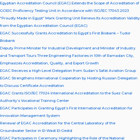
Egyptian Accreditation Council (EGAC) Extends the Scope of Accreditation of
GOEIC Proficiency Testing Unit in Accordance with ISO/IEC 17043:2023
“Proudly Made in Egypt” Mark Granting Unit Renews Its Accreditation Validity
from the Egyptian Accreditation Council (EGAC)
EGAC Successfully Grants Accreditation to Egypt’s First Biobank – Tudor
Biobank
Deputy Prime Minister for Industrial Development and Minister of Industry
and Transport Tours Three Engineering Factories in 10th of Ramadan City,
Emphasizes Accreditation, Quality, and Export Growth
EGAC Receives a High-Level Delegation from Sudan’s Safat Aviation Group
EGAC Strengthens International Cooperation by Hosting Russian Delegation
to Discuss Certificate Accreditation
EGAC Grants ISO/IEC 17024 International Accreditation to the Suez Canal
Authority’s Vocational Training Center
EGAC Participates in Granting Egypt’s First International Accreditation for
Innovation Management System
Renewal of EGAC Accreditation for the Central Laboratory of the
Groundwater Sector in El-Wadi El-Gedid
EGAC Participates in Ceremony Highlighting the Role of the National