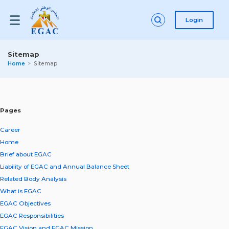
Login
Sitemap
Home
Sitemap
Pages
Career
Home
Brief about EGAC
Liability of EGAC and Annual Balance Sheet
Related Body Analysis
What is EGAC
EGAC Objectives
EGAC Responsibilities
EGAC Vision and EGAC Mission