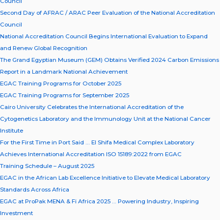
Council
Second Day of AFRAC / ARAC Peer Evaluation of the National Accreditation
Council
National Accreditation Council Begins International Evaluation to Expand
and Renew Global Recognition
The Grand Egyptian Museum (GEM) Obtains Verified 2024 Carbon Emissions
Report in a Landmark National Achievement
EGAC Training Programs for October 2025
EGAC Training Programs for September 2025
Cairo University Celebrates the International Accreditation of the
Cytogenetics Laboratory and the Immunology Unit at the National Cancer
Institute
For the First Time in Port Said … El Shifa Medical Complex Laboratory
Achieves International Accreditation ISO 15189:2022 from EGAC
Training Schedule – August 2025
EGAC in the African Lab Excellence Initiative to Elevate Medical Laboratory
Standards Across Africa
EGAC at ProPak MENA & Fi Africa 2025 … Powering Industry, Inspiring
Investment