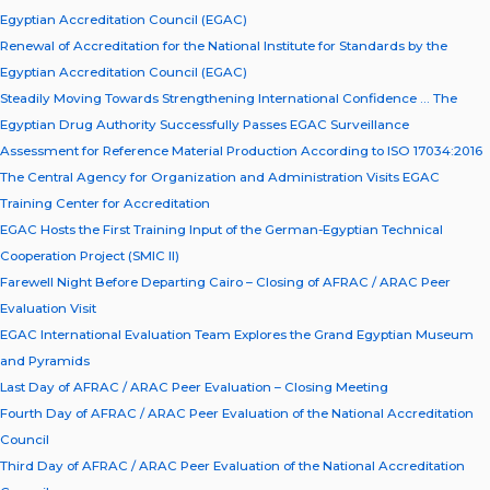
Egyptian Accreditation Council (EGAC)
Renewal of Accreditation for the National Institute for Standards by the
Egyptian Accreditation Council (EGAC)
Steadily Moving Towards Strengthening International Confidence … The
Egyptian Drug Authority Successfully Passes EGAC Surveillance
Assessment for Reference Material Production According to ISO 17034:2016
The Central Agency for Organization and Administration Visits EGAC
Training Center for Accreditation
EGAC Hosts the First Training Input of the German-Egyptian Technical
Cooperation Project (SMIC II)
Farewell Night Before Departing Cairo – Closing of AFRAC / ARAC Peer
Evaluation Visit
EGAC International Evaluation Team Explores the Grand Egyptian Museum
and Pyramids
Last Day of AFRAC / ARAC Peer Evaluation – Closing Meeting
Fourth Day of AFRAC / ARAC Peer Evaluation of the National Accreditation
Council
Third Day of AFRAC / ARAC Peer Evaluation of the National Accreditation