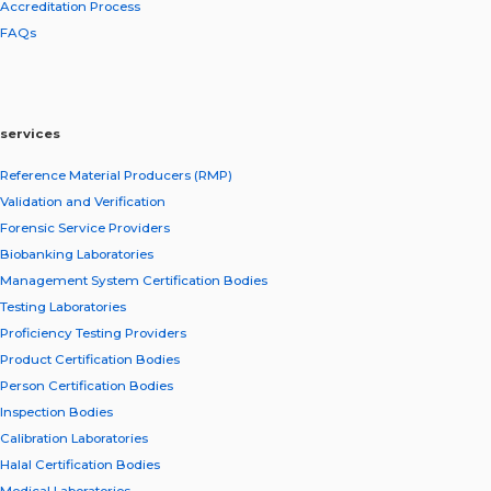
Accreditation Process
FAQs
services
Reference Material Producers (RMP)
Validation and Verification
Forensic Service Providers
Biobanking Laboratories
Management System Certification Bodies
Testing Laboratories
Proficiency Testing Providers
Product Certification Bodies
Person Certification Bodies
Inspection Bodies
Calibration Laboratories
Halal Certification Bodies