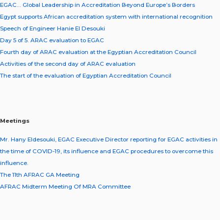
EGAC… Global Leadership in Accreditation Beyond Europe’s Borders
Egypt supports African accreditation system with international recognition
Speech of Engineer Hanie El Desouki
Day 5 of 5. ARAC evaluation to EGAC
Fourth day of ARAC evaluation at the Egyptian Accreditation Council
Activities of the second day of ARAC evaluation
The start of the evaluation of Egyptian Accreditation Council
Meetings
Mr. Hany Eldesouki, EGAC Executive Director reporting for EGAC activities in
the time of COVID-19, its influence and EGAC procedures to overcome this
influence.
The 11th AFRAC GA Meeting
AFRAC Midterm Meeting Of MRA Committee