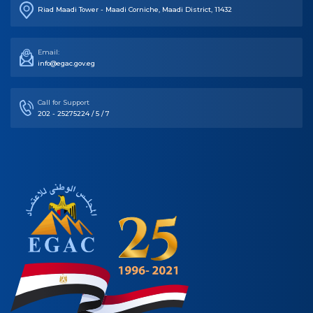
Riad Maadi Tower - Maadi Corniche, Maadi District, 11432
Email:
info@egac.gov.eg
Call for Support
202 - 25275224 / 5 / 7