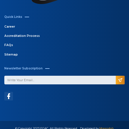
Quick Links
Career
Accreditation Process
FAQs
Sitemap
Newsletter Subscription
© Copyright 2023 EGAC, All Rights Reserved .. Developed by
Mosandah