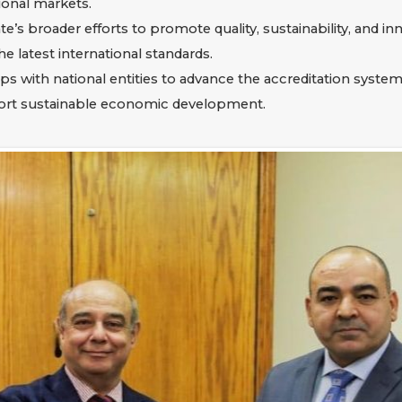
ional markets.
tate’s broader efforts to promote quality, sustainability, and 
latest international standards.
ps with national entities to advance the accreditation system
port sustainable economic development.