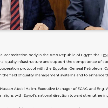
ficial accreditation body in the Arab Republic of Egypt, the
Egyp
ional quality infrastructure and support the competence of c
cooperation protocol with the
Egyptian General Petroleum C
n the field of quality management systems and to enhance th
ssan Abdel Halim, Executive Manager of EGAC, and Eng. Wae
aligns with Egypt’s national direction toward strengthening q