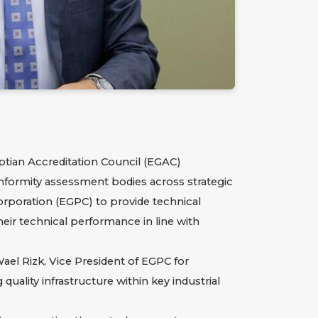
tian Accreditation Council (EGAC)
onformity assessment bodies across strategic
orporation (EGPC)
to provide technical
eir technical performance in line with
l Rizk, Vice President of EGPC for
uality infrastructure within key industrial