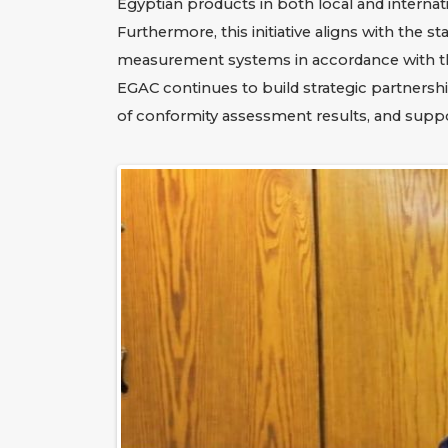
Egyptian products in both local and internat
Furthermore, this initiative aligns with the s
measurement systems in accordance with the 
EGAC continues to build strategic partnershi
of conformity assessment results, and sup