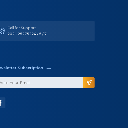
wsletter Subscription