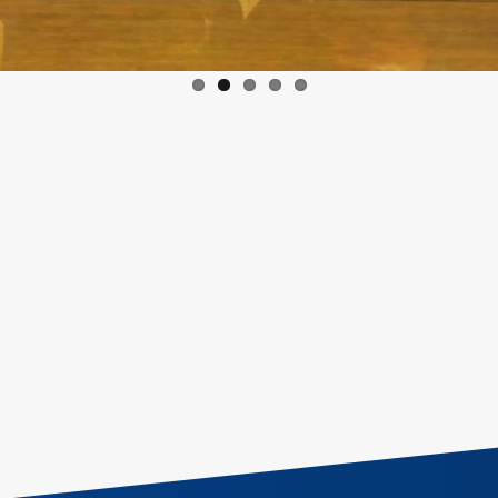
Email:
info@egac.gov.eg