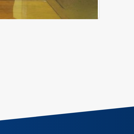
Call for Support
202 - 25275224 / 5 / 7