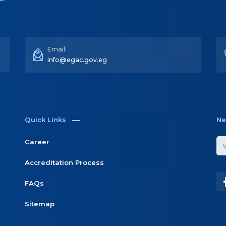
Quick Links
Ne
Career
Accreditation Process
FAQs
Sitemap