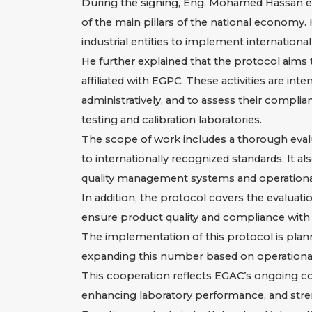
During the signing, Eng. Mohamed Hassan em
of the main pillars of the national economy
industrial entities to implement international
He further explained that the protocol aims
affiliated with EGPC. These activities are i
administratively, and to assess their compli
testing and calibration laboratories.
The scope of work includes a thorough evalua
to internationally recognized standards. It a
quality management systems and operational
In addition, the protocol covers the evaluation
ensure product quality and compliance with 
The implementation of this protocol is plann
expanding this number based on operationa
This cooperation reflects EGAC’s ongoing com
enhancing laboratory performance, and stren