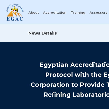
About
Accreditation
Training
Assessors
News Details
Egyptian Accreditati
Protocol with the 
Corporation to Provide 
Refining Laboratorie