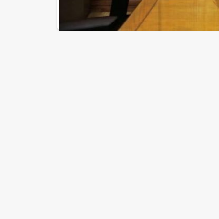
Riad Maadi Tower - Maadi Corniche, Maadi
District, 11432