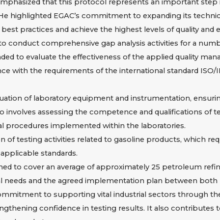
phasized that this protocol represents an important step 
. He highlighted EGAC’s commitment to expanding its technic
 best practices and achieve the highest levels of quality and e
 to conduct comprehensive gap analysis activities for a numb
ntended to evaluate the effectiveness of the applied quality 
ance with the requirements of the international standard ISO
tion of laboratory equipment and instrumentation, ensuring t
lso involves assessing the competence and qualifications of t
 procedures implemented within the laboratories.
 of testing activities related to gasoline products, which requi
applicable standards.
ed to cover an average of approximately 25 petroleum refining
l needs and the agreed implementation plan between both p
mitment to supporting vital industrial sectors through the 
gthening confidence in testing results. It also contributes