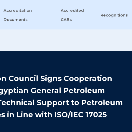
Accreditation
Accredited
Recognitions
Documents
CABs
on Council Signs Cooperation
Egyptian General Petroleum
Technical Support to Petroleum
s in Line with ISO/IEC 17025