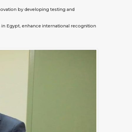
innovation by developing testing and
 in Egypt, enhance international recognition