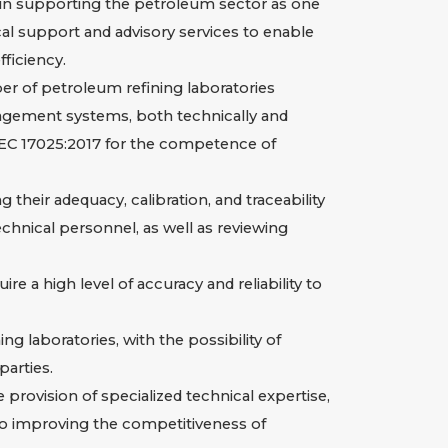
in supporting the petroleum sector as one
al support and advisory services to enable
fficiency.
er of petroleum refining laboratories
management systems, both technically and
/IEC 17025:2017 for the competence of
heir adequacy, calibration, and traceability
echnical personnel, as well as reviewing
re a high level of accuracy and reliability to
 laboratories, with the possibility of
arties.
provision of specialized technical expertise,
 to improving the competitiveness of