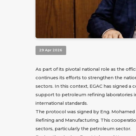
29 Apr 2026
As part of its pivotal national role as the of
continues its efforts to strengthen the nat
sectors. In this context, EGAC has signed a 
support to petroleum refining laboratories i
international standards.
The protocol was signed by Eng. Mohamed Ha
Refining and Manufacturing. This cooperation 
sectors, particularly the petroleum sector.