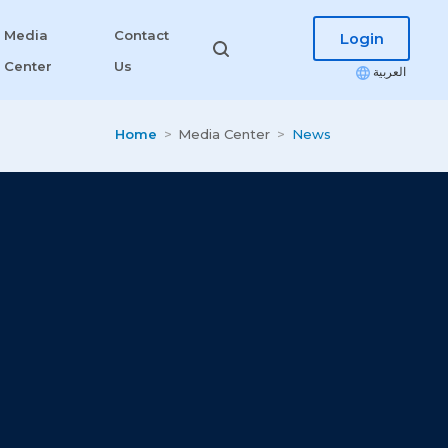
Media
Contact
Login
Center
Us
العربية
Home
Media Center
News