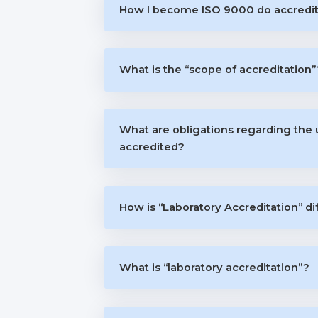
How I become ISO 9000 do accredi
What is the “scope of accreditation”
What are obligations regarding the
accredited?
How is “Laboratory Accreditation” di
What is “laboratory accreditation”?