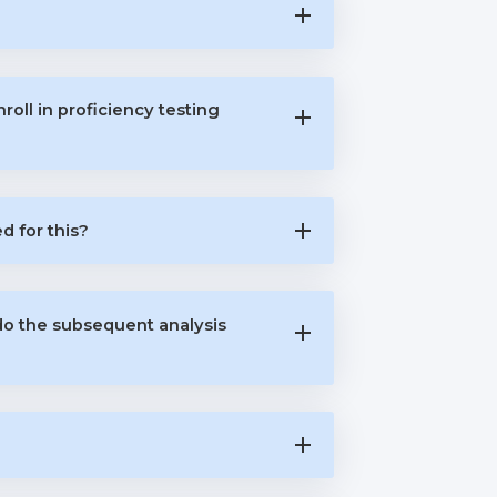
oll in proficiency testing
 for this?
do the subsequent analysis