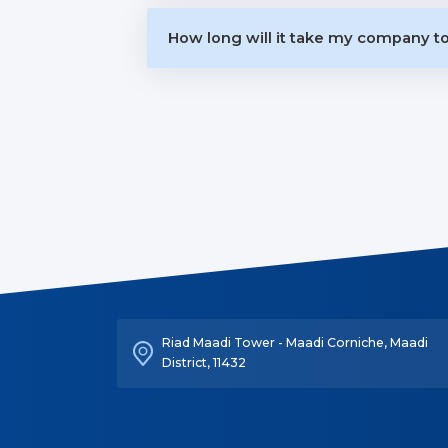
How long will it take my company 
Riad Maadi Tower - Maadi Corniche, Maadi
District, 11432