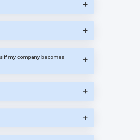
rts if my company becomes
?