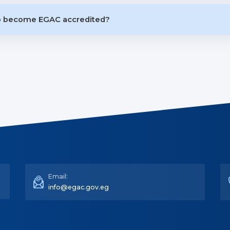
to become EGAC accredited?
Email:
info@egac.gov.eg