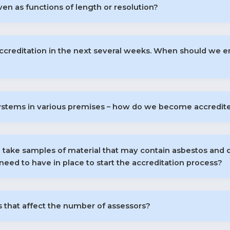
en as functions of length or resolution?
accreditation in the next several weeks. When should we enr
ystems in various premises – how do we become accredited
 take samples of material that may contain asbestos and 
need to have in place to start the accreditation process?
 that affect the number of assessors?