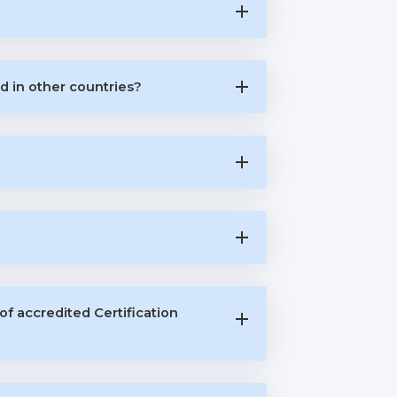
d in other countries?
of accredited Certification