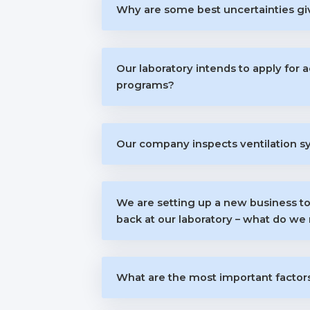
Why are some best uncertainties giv
Our laboratory intends to apply for 
programs?
Our company inspects ventilation s
We are setting up a new business to
back at our laboratory – what do we 
What are the most important factors