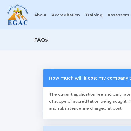
About
Accreditation
Training
Assessors
FAQs
How much will it cost my company
The current application fee and daily rat
of scope of accreditation being sought. T
and subsistence are charged at cost.