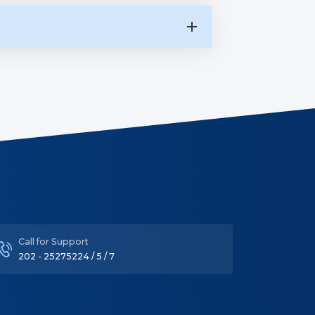
Call for Support
202 - 25275224 / 5 / 7