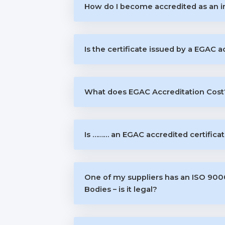
How do I become accredited as an i
Is the certificate issued by a EGAC 
What does EGAC Accreditation Cost
Is ……… an EGAC accredited certifica
One of my suppliers has an ISO 9000 
Bodies – is it legal?