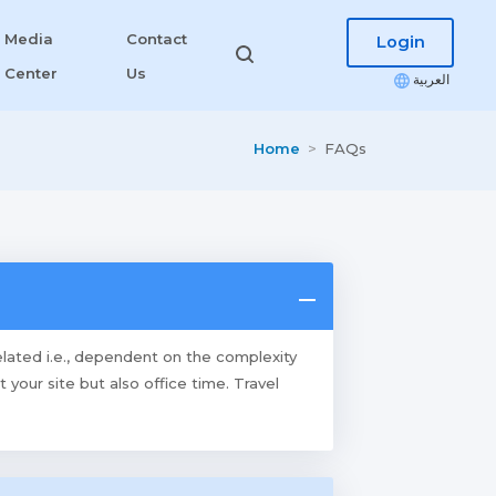
Media
Contact
Login
Center
Us
العربية
Home
FAQs
elated i.e., dependent on the complexity
our site but also office time. Travel