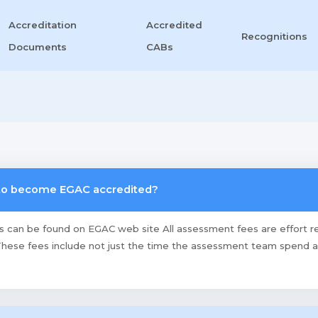
Accreditation
Accredited
Recognitions
Documents
CABs
 to become EGAC accredited?
es can be found on EGAC web site All assessment fees are effort r
hese fees include not just the time the assessment team spend at y