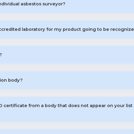
ndividual asbestos surveyor?
accredited laboratory for my product going to be recognize
?
tion body?
certificate from a body that does not appear on your list 