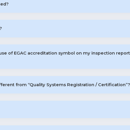
ted?
?
 use of EGAC accreditation symbol on my inspection repo
fferent from “Quality Systems Registration / Certification”