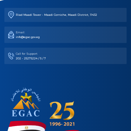
Riad Maadi Tower - Maadi Corniche, Maadi District, 11432
Email:
info@egac.gov.eg
Call for Support
202 - 25275224 / 5 / 7