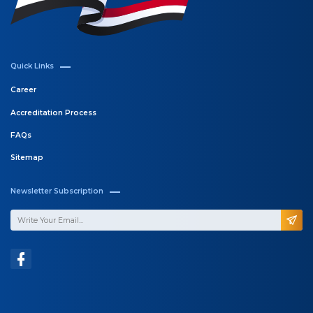
Quick Links
Career
Accreditation Process
FAQs
Sitemap
Newsletter Subscription