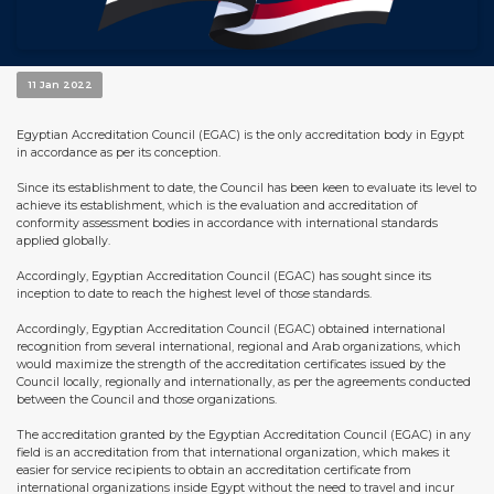
11 Jan 2022
Egyptian Accreditation Council (EGAC) is the only accreditation body in Egypt
in accordance as per its conception.
Since its establishment to date, the Council has been keen to evaluate its level to
achieve its establishment, which is the evaluation and accreditation of
conformity assessment bodies in accordance with international standards
applied globally.
Accordingly, Egyptian Accreditation Council (EGAC) has sought since its
inception to date to reach the highest level of those standards.
Accordingly, Egyptian Accreditation Council (EGAC) obtained international
recognition from several international, regional and Arab organizations, which
would maximize the strength of the accreditation certificates issued by the
Council locally, regionally and internationally, as per the agreements conducted
between the Council and those organizations.
The accreditation granted by the Egyptian Accreditation Council (EGAC) in any
field is an accreditation from that international organization, which makes it
easier for service recipients to obtain an accreditation certificate from
international organizations inside Egypt without the need to travel and incur