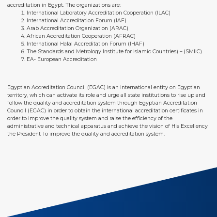
accreditation in Egypt. The organizations are:
International Laboratory Accreditation Cooperation (ILAC)
International Accreditation Forum (IAF)
Arab Accreditation Organization (ARAC)
African Accreditation Cooperation (AFRAC)
International Halal Accreditation Forum (IHAF)
The Standards and Metrology Institute for Islamic Countries) – (SMIIC)
EA- European Accreditation
Egyptian Accreditation Council (EGAC) is an international entity on Egyptian
territory, which can activate its role and urge all state institutions to rise up and
follow the quality and accreditation system through Egyptian Accreditation
Council (EGAC) in order to obtain the international accreditation certificates in
order to improve the quality system and raise the efficiency of the
administrative and technical apparatus and achieve the vision of His Excellency
the President To improve the quality and accreditation system.