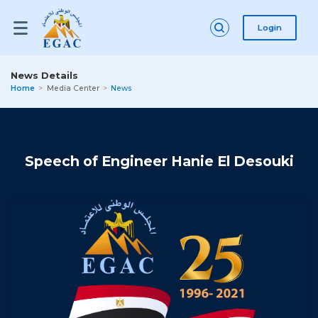
Login
News Details
Home
Media Center
News
Speech of Engineer Hanie El Desouki