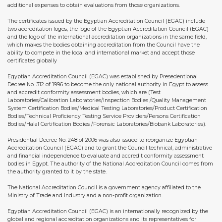
additional expenses to obtain evaluations from those organizations.
The certificates issued by the Egyptian Accreditation Council (EGAC) include
two accreditation logos, the logo of the Egyptian Accreditation Council (EGAC)
and the logo of the international accreditation organizations in the same field,
which makes the bodies obtaining accreditation from the Council have the
ability to compete in the local and international market and accept those
certificates globally
Egyptian Accreditation Council (EGAC) was established by Presedentional
Decree No. 312 of 1996 to become the only national authority in Egypt to assess
and accredit conformity assessment bodies, which are (Test
Laboratories/Calibration Laboratories/Inspection Bodies /Quality Management
System Certification Bodies/Medical Testing Laboratories/Product Certification
Bodies/Technical Proficiency Testing Service Providers/Persons Certification
Bodies/Halal Certification Bodies /Forensic Laboratories/Biobank Laboratories).
Presidential Decree No. 248 of 2006 was also issued to reorganize Egyptian
Accreditation Council (EGAC) and to grant the Council technical, administrative
and financial independence to evaluate and accredit conformity assessment
bodies in Egypt. The authority of the National Accreditation Council comes from
the authority granted to it by the state.
The National Accreditation Council is a government agency affiliated to the
Ministry of Trade and Industry and a non-profit organization.
Egyptian Accreditation Council (EGAC) is an internationally recognized by the
global and regional accreditation organizations and its representatives for