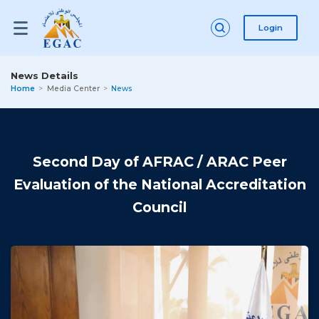
Login
News Details
Home
Media Center
News
Second Day of AFRAC / ARAC Peer
Evaluation of the National Accreditation
Council