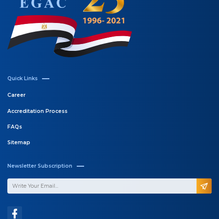
Email:
info@egac.gov.eg
Call for Support
202 - 25275224 / 5 / 7