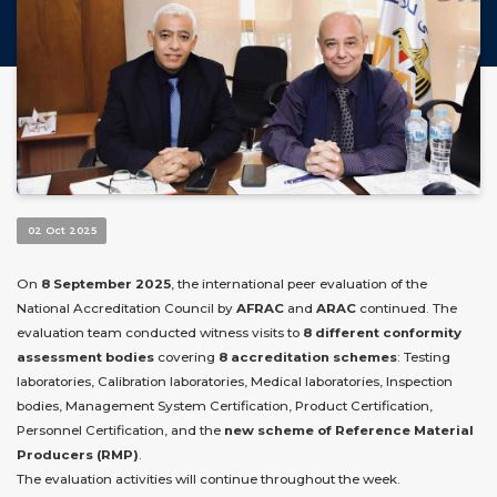
02 Oct 2025
On
8 September 2025
, the international peer evaluation of the
National Accreditation Council by
AFRAC
and
ARAC
continued. The
evaluation team conducted witness visits to
8 different conformity
assessment bodies
covering
8 accreditation schemes
: Testing
laboratories, Calibration laboratories, Medical laboratories, Inspection
bodies, Management System Certification, Product Certification,
Personnel Certification, and the
new scheme of Reference Material
Producers (RMP)
.
The evaluation activities will continue throughout the week.