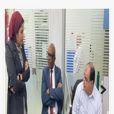
Previo
Next
us