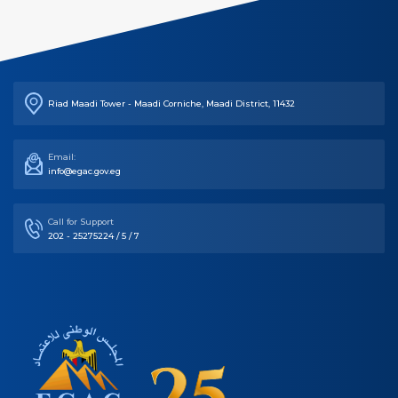
Riad Maadi Tower - Maadi Corniche, Maadi District, 11432