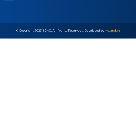
Quick Links
Career
Accreditation Process
FAQs
Sitemap
Newsletter Subscription
© Copyright 2023 EGAC, All Rights Reserved .. Developed by
Mosandah