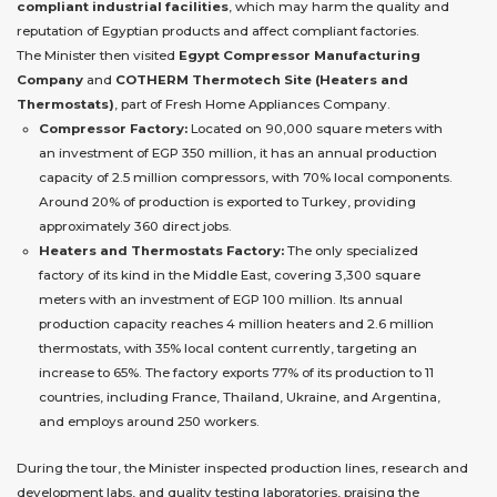
compliant industrial facilities
, which may harm the quality and
reputation of Egyptian products and affect compliant factories.
The Minister then visited
Egypt Compressor Manufacturing
Company
and
COTHERM Thermotech Site (Heaters and
Thermostats)
, part of Fresh Home Appliances Company.
Compressor Factory:
Located on 90,000 square meters with
an investment of EGP 350 million, it has an annual production
capacity of 2.5 million compressors, with 70% local components.
Around 20% of production is exported to Turkey, providing
approximately 360 direct jobs.
Heaters and Thermostats Factory:
The only specialized
factory of its kind in the Middle East, covering 3,300 square
meters with an investment of EGP 100 million. Its annual
production capacity reaches 4 million heaters and 2.6 million
thermostats, with 35% local content currently, targeting an
increase to 65%. The factory exports 77% of its production to 11
countries, including France, Thailand, Ukraine, and Argentina,
and employs around 250 workers.
During the tour, the Minister inspected production lines, research and
development labs, and quality testing laboratories, praising the