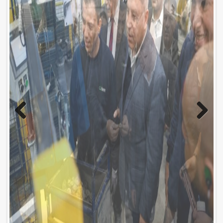
Previo
Next
us