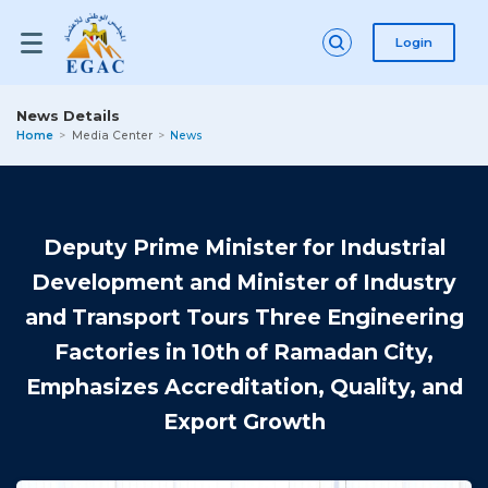
Login
News Details
Home
Media Center
News
Deputy Prime Minister for Industrial
Development and Minister of Industry
and Transport Tours Three Engineering
Factories in 10th of Ramadan City,
Emphasizes Accreditation, Quality, and
Export Growth