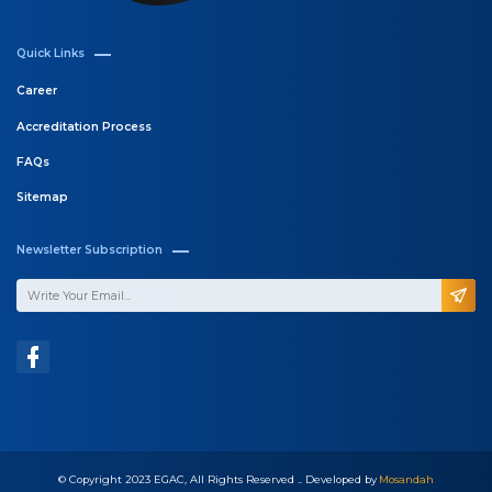
Quick Links
Career
Accreditation Process
FAQs
Sitemap
Newsletter Subscription
© Copyright 2023 EGAC, All Rights Reserved .. Developed by
Mosandah