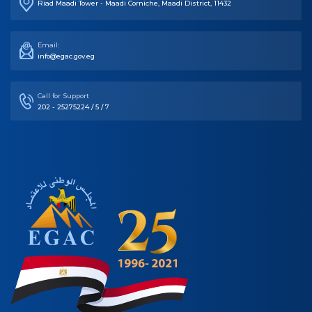
Email:
info@egac.gov.eg
Call for Support
202 - 25275224 / 5 / 7