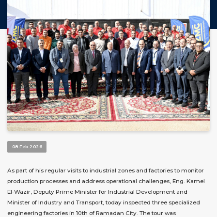
08 Feb 2026
As part of his regular visits to industrial zones and factories to monitor
production processes and address operational challenges, Eng. Kamel
El-Wazir, Deputy Prime Minister for Industrial Development and
Minister of Industry and Transport, today inspected three specialized
engineering factories in 10th of Ramadan City. The tour was