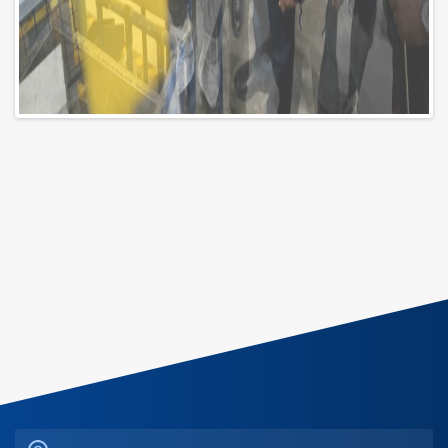
Riad Maadi Tower - Maadi Corniche, Maadi District, 11432