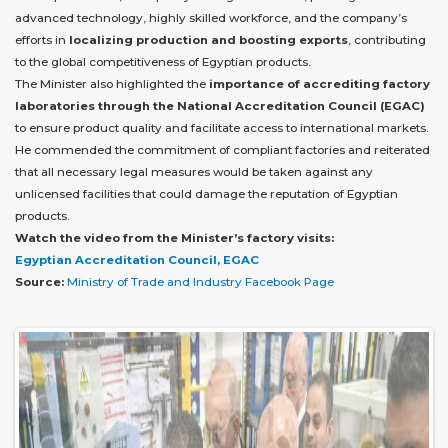
advanced technology, highly skilled workforce, and the company’s
efforts in
localizing production and boosting exports
, contributing
to the global competitiveness of Egyptian products.
The Minister also highlighted the
importance of accrediting factory
laboratories through the National Accreditation Council (EGAC)
to ensure product quality and facilitate access to international markets.
He commended the commitment of compliant factories and reiterated
that all necessary legal measures would be taken against any
unlicensed facilities that could damage the reputation of Egyptian
products.
Watch the video from the Minister’s factory visits:
Egyptian Accreditation Council, EGAC
Source:
Ministry of Trade and Industry Facebook Page