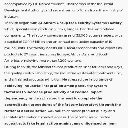
accompanied by Dr. Nahed Youssef, Chairperson of the Industrial
Development Authority, and several senior officials from the Ministry of
Industry.
The visit began with
Al-Ahram Group for Security Systems Factory
,
which specializes in producing locks, hinges, handles, and related
components. The factory covers an area of 35,000 square meters, with
a capital of EGP 1.5 billion and an annual production capacity of 10
million units. The factory boasts 100% local components and exports its
products to 27 countries across Europe, Africa, Asia, and South
America, employing more than 1,200 workers.
During the visit, the Minister toured production lines for locks and keys,
the quality control laboratory, the industrial wastewater treatment unit,
and a finished products exhibition. He stressed the importance of
achieving industrial integration among security system
factories to increase productivity and reduce import
dependency
, and emphasized the need to
complete the
accreditation procedures of the factory laboratory through the
National Accreditation Council
to enhance product quality and
facilitate international market access. The Minister also directed
authorities to
take legal action against any unlicensed or non-