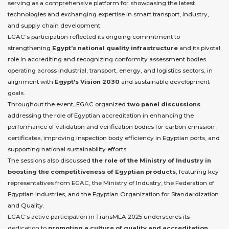
serving as a comprehensive platform for showcasing the latest
technologies and exchanging expertise in smart transport, industry,
and supply chain development.
EGAC’s participation reflected its ongoing commitment to
strengthening
Egypt’s national quality infrastructure
and its pivotal
role in accrediting and recognizing conformity assessment bodies
operating across industrial, transport, energy, and logistics sectors, in
alignment with
Egypt’s Vision 2030
and sustainable development
goals.
Throughout the event, EGAC organized
two panel discussions
addressing the role of Egyptian accreditation in enhancing the
performance of validation and verification bodies for carbon emission
certificates, improving inspection body efficiency in Egyptian ports, and
supporting national sustainability efforts.
The sessions also discussed
the role of the Ministry of Industry in
boosting the competitiveness of Egyptian products
, featuring key
representatives from EGAC, the Ministry of Industry, the Federation of
Egyptian Industries, and the Egyptian Organization for Standardization
and Quality.
EGAC’s active participation in TransMEA 2025 underscores its
dedication to
promoting a culture of quality and accreditation
,