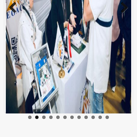
Previo
Next
us