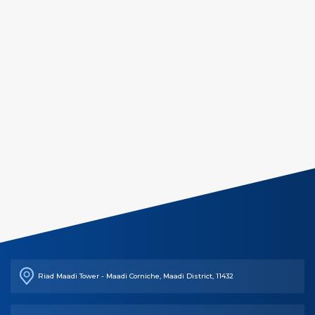
Riad Maadi Tower - Maadi Corniche, Maadi District, 11432