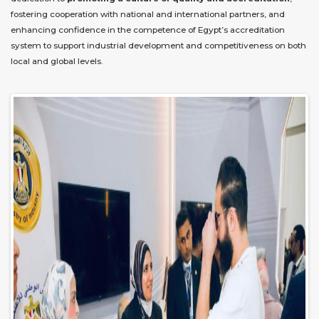
fostering cooperation with national and international partners, and
enhancing confidence in the competence of Egypt’s accreditation
system to support industrial development and competitiveness on both
local and global levels.