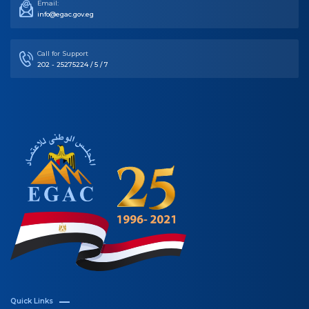
Email:
info@egac.gov.eg
Call for Support
202 - 25275224 / 5 / 7
Quick Links