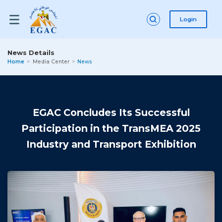
Login
News Details
Home
Media Center
News
EGAC Concludes Its Successful
Participation in the TransMEA 2025
Industry and Transport Exhibition