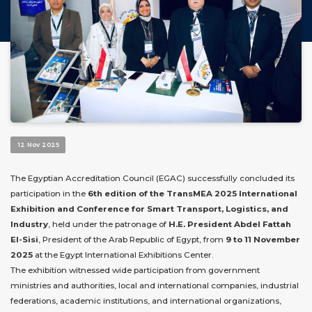
12 Nov 2025
The Egyptian Accreditation Council (EGAC) successfully concluded its
participation in the
6th edition of the TransMEA 2025 International
Exhibition and Conference for Smart Transport, Logistics, and
Industry
, held under the patronage of
H.E. President Abdel Fattah
El-Sisi
, President of the Arab Republic of Egypt, from
9 to 11 November
2025
at the Egypt International Exhibitions Center.
The exhibition witnessed wide participation from government
ministries and authorities, local and international companies, industrial
federations, academic institutions, and international organizations,