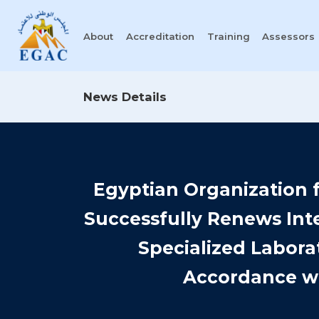
About
Accreditation
Training
Assessors
News Details
Egyptian Organization f
Successfully Renews Inte
Specialized Labora
Accordance wi