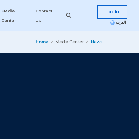
Media
Contact
Login
Center
Us
العربية
Home
Media Center
News