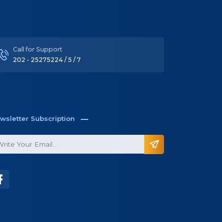
Call for Support
202 - 25275224 / 5 / 7
wsletter Subscription