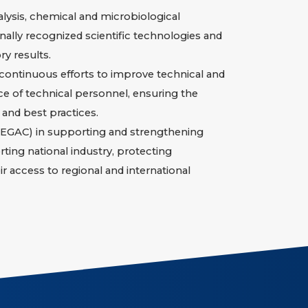
alysis, chemical and microbiological
nally recognized scientific technologies and
y results.
 continuous efforts to improve technical and
e of technical personnel, ensuring the
 and best practices.
l (EGAC) in supporting and strengthening
rting national industry, protecting
 access to regional and international