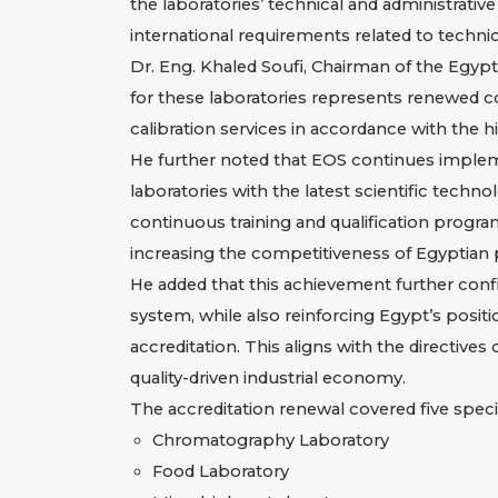
the laboratories’ technical and administrati
international requirements related to technic
Dr. Eng. Khaled Soufi, Chairman of the Egypti
for these laboratories represents renewed con
calibration services in accordance with the 
He further noted that EOS continues implem
laboratories with the latest scientific tech
continuous training and qualification progra
increasing the competitiveness of Egyptian 
He added that this achievement further confir
system, while also reinforcing Egypt’s positio
accreditation. This aligns with the directives
quality-driven industrial economy.
The accreditation renewal covered five specia
Chromatography Laboratory
Food Laboratory