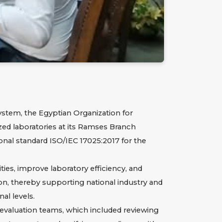
ystem, the Egyptian Organization for
ized laboratories at its Ramses Branch
onal standard ISO/IEC 17025:2017 for the
ies, improve laboratory efficiency, and
tion, thereby supporting national industry and
al levels.
evaluation teams, which included reviewing