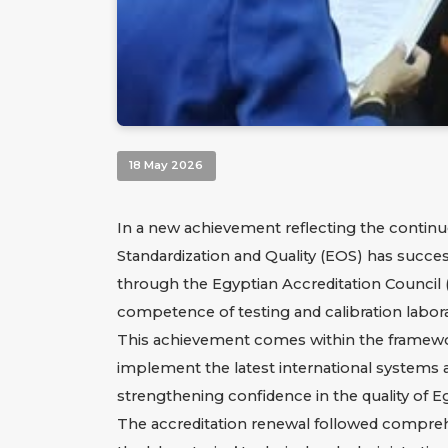
18 May 2026
In a new achievement reflecting the continu
Standardization and Quality (EOS) has success
through the Egyptian Accreditation Council (
competence of testing and calibration labora
This achievement comes within the framework 
implement the latest international systems an
strengthening confidence in the quality of Eg
The accreditation renewal followed compreh