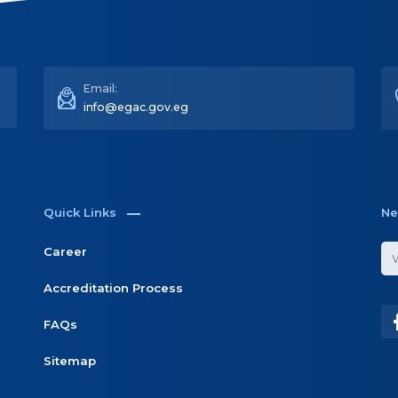
Email:
info@egac.gov.eg
Quick Links
Ne
Career
Accreditation Process
FAQs
Sitemap