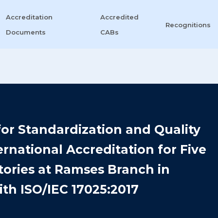
Accreditation
Accredited
Recognitions
Documents
CABs
or Standardization and Quality
rnational Accreditation for Five
tories at Ramses Branch in
th ISO/IEC 17025:2017