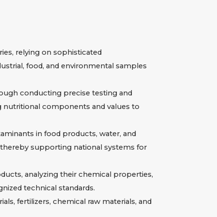
es, relying on sophisticated
dustrial, food, and environmental samples
ough conducting precise testing and
ng nutritional components and values to
taminants in food products, water, and
thereby supporting national systems for
ducts, analyzing their chemical properties,
nized technical standards.
ls, fertilizers, chemical raw materials, and