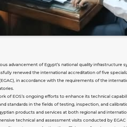
ous advancement of Egypt’s national quality infrastructure s
fully renewed the international accreditation of five special
EGAC), in accordance with the requirements of the internati
tories.
of EOS’s ongoing efforts to enhance its technical capabilit
d standards in the fields of testing, inspection, and calibra
yptian products and services at both regional and internation
ensive technical and assessment visits conducted by EGAC 