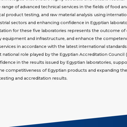
ange of advanced technical services in the fields of food an
l product testing, and raw material analysis using internatio
trial sectors and enhancing confidence in Egyptian laborator
ation for these five laboratories represents the outcome of
ry equipment and infrastructure, and enhance the competenc
 services in accordance with the latest international standards
t national role played by the Egyptian Accreditation Counci
fidence in the results issued by Egyptian laboratories, suppo
he competitiveness of Egyptian products and expanding their
esting and accreditation results.