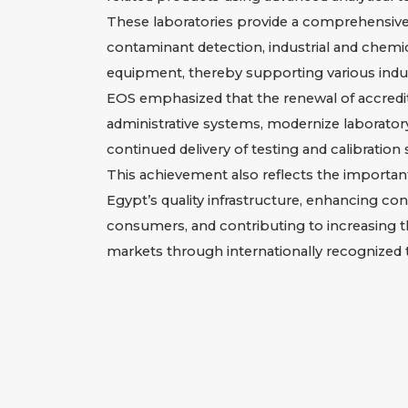
These laboratories provide a comprehensive r
contaminant detection, industrial and chemica
equipment, thereby supporting various indus
EOS emphasized that the renewal of accredit
administrative systems, modernize laborato
continued delivery of testing and calibration
This achievement also reflects the importan
Egypt’s quality infrastructure, enhancing con
consumers, and contributing to increasing t
markets through internationally recognized t