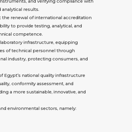
d instruments, and verifying compliance with
analytical results.
 the renewal of international accreditation
ty to provide testing, analytical, and
echnical competence.
boratory infrastructure, equipping
ies of technical personnel through
ional industry, protecting consumers, and
 Egypt’s national quality infrastructure
quality, conformity assessment, and
lding a more sustainable, innovative, and
, and environmental sectors, namely: