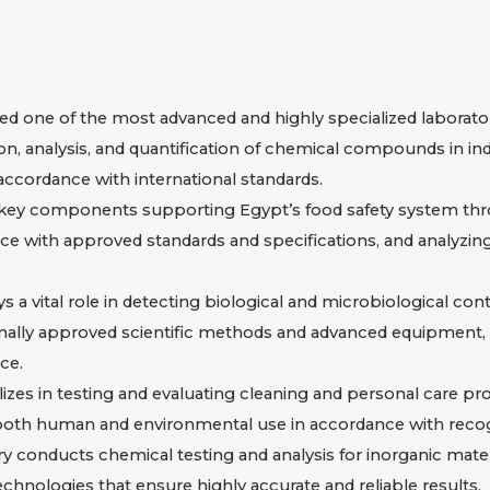
 one of the most advanced and highly specialized laboratori
n, analysis, and quantification of chemical compounds in in
n accordance with international standards.
 key components supporting Egypt’s food safety system thr
nce with approved standards and specifications, and analyzi
 a vital role in detecting biological and microbiological con
nally approved scientific methods and advanced equipment, 
ce.
es in testing and evaluating cleaning and personal care pro
or both human and environmental use in accordance with recog
y conducts chemical testing and analysis for inorganic materia
chnologies that ensure highly accurate and reliable results.