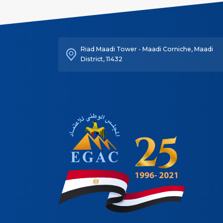
Riad Maadi Tower - Maadi Corniche, Maadi
District, 11432