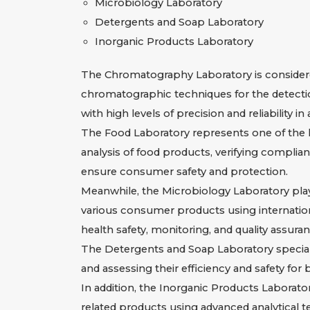
Microbiology Laboratory
Detergents and Soap Laboratory
Inorganic Products Laboratory
The Chromatography Laboratory is considered
chromatographic techniques for the detectio
with high levels of precision and reliability i
The Food Laboratory represents one of the
analysis of food products, verifying complia
ensure consumer safety and protection.
Meanwhile, the Microbiology Laboratory plays
various consumer products using internatio
health safety, monitoring, and quality assuran
The Detergents and Soap Laboratory specializ
and assessing their efficiency and safety f
In addition, the Inorganic Products Laborator
related products using advanced analytical te