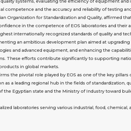
ve quality systems, evaluating the efficiency of equipment an
al competence and the accuracy and reliability of testing and 
an Organization for Standardization and Quality, affirmed that
fidence in the competence of EOS laboratories and their abili
highest internationally recognized standards of quality and t
enting an ambitious development plan aimed at upgrading la
nologies and advanced equipment, and enhancing the capabilit
ms. These efforts contribute significantly to supporting nat
products in global markets.
ms the pivotal role played by EOS as one of the key pillars of
n as a leading regional hub in the fields of standardization, 
 of the Egyptian state and the Ministry of Industry toward bui
lized laboratories serving various industrial, food, chemical