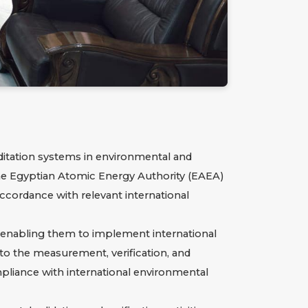
ditation systems in environmental and
the Egyptian Atomic Energy Authority (EAEA)
accordance with relevant international
d enabling them to implement international
on to the measurement, verification, and
pliance with international environmental