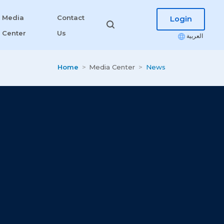
Media
Contact
Login
Center
Us
العربية
Home
Media Center
News