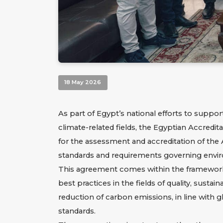
18 May 2026
As part of Egypt’s national efforts to supp
climate-related fields, the Egyptian Accred
for the assessment and accreditation of the A
standards and requirements governing environm
This agreement comes within the framework o
best practices in the fields of quality, susta
reduction of carbon emissions, in line with
standards.