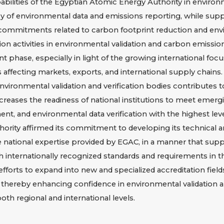
lities of the Egyptian Atomic Energy Authority in environment
cy of environmental data and emissions reporting, while suppo
 commitments related to carbon footprint reduction and envi
 activities in environmental validation and carbon emission
ent phase, especially in light of the growing international fo
affecting markets, exports, and international supply chains.
vironmental validation and verification bodies contributes t
reases the readiness of national institutions to meet emergi
nt, and environmental data verification with the highest lev
ority affirmed its commitment to developing its technical and
 national expertise provided by EGAC, in a manner that suppor
internationally recognized standards and requirements in thi
forts to expand into new and specialized accreditation field
, thereby enhancing confidence in environmental validation a
oth regional and international levels.