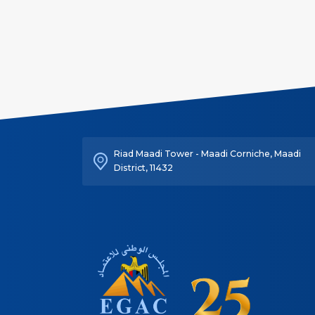
Riad Maadi Tower - Maadi Corniche, Maadi
District, 11432