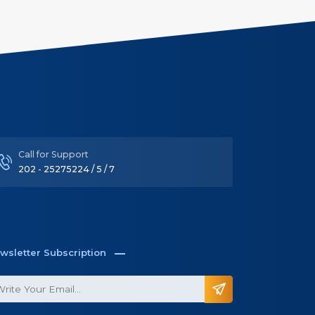
Call for Support
202 - 25275224 / 5 / 7
wsletter Subscription