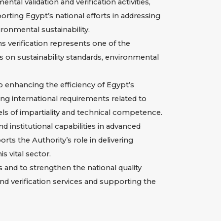
al validation and verification activities,
rting Egypt’s national efforts in addressing
ronmental sustainability.
s verification represents one of the
cus on sustainability standards, environmental
o enhancing the efficiency of Egypt’s
ng international requirements related to
els of impartiality and technical competence.
 institutional capabilities in advanced
ts the Authority’s role in delivering
s vital sector.
s and to strengthen the national quality
nd verification services and supporting the