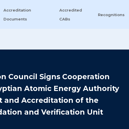
Accreditation
Accredited
Recognitions
Documents
CABs
on Council Signs Cooperation
ptian Atomic Energy Authority
 and Accreditation of the
ation and Verification Unit