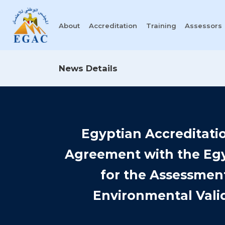
About
Accreditation
Training
Assessors
News Details
Egyptian Accreditati
Agreement with the Egy
for the Assessment
Environmental Valid