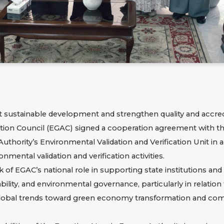
ort sustainable development and strengthen quality and accre
itation Council (EGAC) signed a cooperation agreement with 
uthority’s Environmental Validation and Verification Unit in 
ental validation and verification activities.
f EGAC’s national role in supporting state institutions an
inability, and environmental governance, particularly in relati
 global trends toward green economy transformation and com