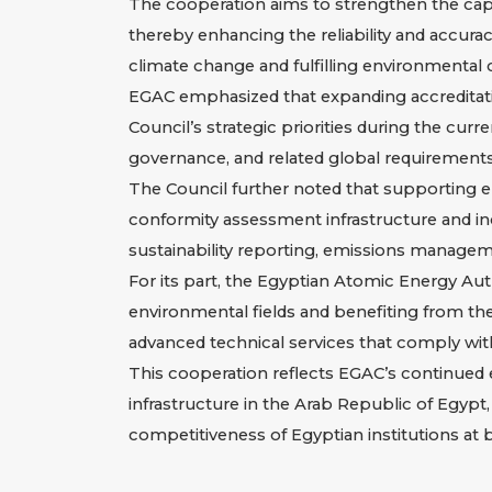
The cooperation aims to strengthen the capabi
thereby enhancing the reliability and accura
climate change and fulfilling environmental
EGAC emphasized that expanding accreditation
Council’s strategic priorities during the curr
governance, and related global requirements 
The Council further noted that supporting en
conformity assessment infrastructure and inc
sustainability reporting, emissions manageme
For its part, the Egyptian Atomic Energy Auth
environmental fields and benefiting from the
advanced technical services that comply with 
This cooperation reflects EGAC’s continued ef
infrastructure in the Arab Republic of Egypt
competitiveness of Egyptian institutions at b