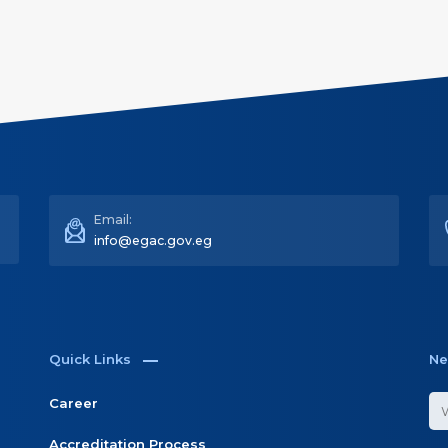
Email:
info@egac.gov.eg
Quick Links
Ne
Career
Accreditation Process