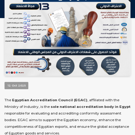
12 Oct 2025
The
Egyptian Accreditation Council (EGAC)
, affiliated with the
Ministry of Industry, is the
sole national accreditation body in Egypt
responsible for evaluating and accrediting conformity assessment
bodies. EGAC aims to support the Egyptian economy, enhance the
competitiveness of Egyptian exports, and ensure the global acceptance
of Egyptian goods and services.