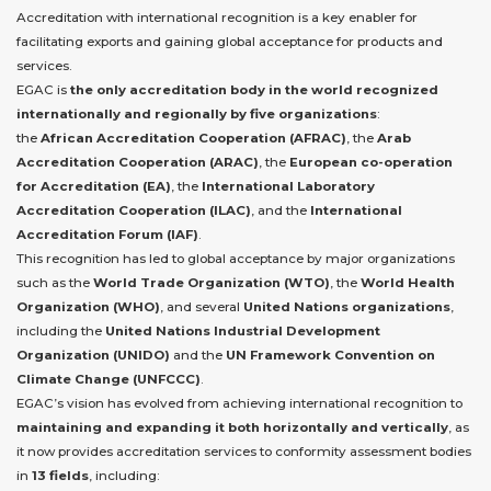
Accreditation with international recognition is a key enabler for
facilitating exports and gaining global acceptance for products and
services.
EGAC is
the only accreditation body in the world recognized
internationally and regionally by five organizations
:
the
African Accreditation Cooperation (AFRAC)
, the
Arab
Accreditation Cooperation (ARAC)
, the
European co-operation
for Accreditation (EA)
, the
International Laboratory
Accreditation Cooperation (ILAC)
, and the
International
Accreditation Forum (IAF)
.
This recognition has led to global acceptance by major organizations
such as the
World Trade Organization (WTO)
, the
World Health
Organization (WHO)
, and several
United Nations organizations
,
including the
United Nations Industrial Development
Organization (UNIDO)
and the
UN Framework Convention on
Climate Change (UNFCCC)
.
EGAC’s vision has evolved from achieving international recognition to
maintaining and expanding it both horizontally and vertically
, as
it now provides accreditation services to conformity assessment bodies
in
13 fields
, including: