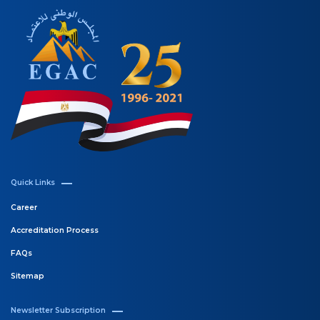
Quick Links
Career
Accreditation Process
FAQs
Sitemap
Newsletter Subscription