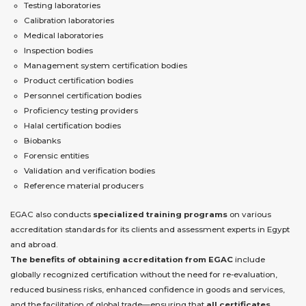
Testing laboratories
Calibration laboratories
Medical laboratories
Inspection bodies
Management system certification bodies
Product certification bodies
Personnel certification bodies
Proficiency testing providers
Halal certification bodies
Biobanks
Forensic entities
Validation and verification bodies
Reference material producers
EGAC also conducts
specialized training programs
on various
accreditation standards for its clients and assessment experts in Egypt
and abroad.
The benefits of obtaining accreditation from EGAC
include
globally recognized certification without the need for re-evaluation,
reduced business risks, enhanced confidence in goods and services,
and the facilitation of global trade—ensuring that
all certificates