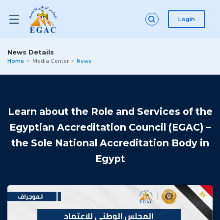
Login
News Details
Home
Media Center
News
Learn about the Role and Services of the
Egyptian Accreditation Council (EGAC) –
the Sole National Accreditation Body in
Egypt