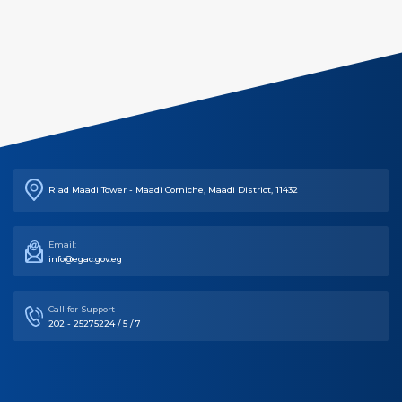
Riad Maadi Tower - Maadi Corniche, Maadi District, 11432
Email:
info@egac.gov.eg
Call for Support
202 - 25275224 / 5 / 7