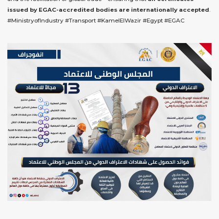
issued by EGAC-accredited bodies are internationally accepted
.
#MinistryofIndustry #Transport #KamelElWazir #Egypt #EGAC