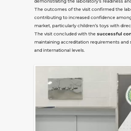
demonstrating the laboratory’s readiness and 
The outcomes of the visit confirmed the lab
contributing to increased confidence among 
market, particularly children’s toys with dire
The visit concluded with the
successful co
maintaining accreditation requirements and 
and international levels.