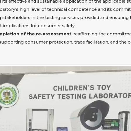
its effective and sustainable application of the applicable s
oratory’s high level of technical competence and its commit
stakeholders in the testing services provided and ensuring t
ct implications for consumer safety.
mpletion of the re-assessment
, reaffirming the commitmen
supporting consumer protection, trade facilitation, and the 