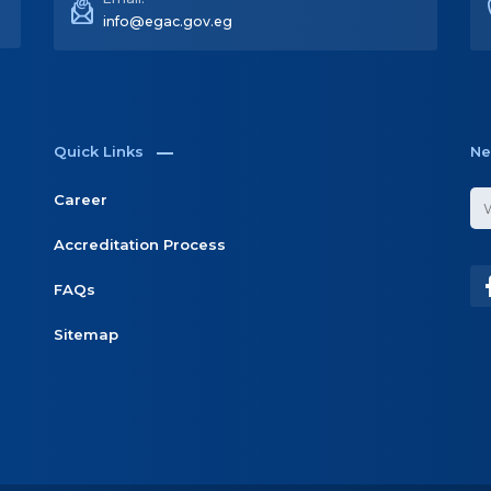
Email:
info@egac.gov.eg
Quick Links
Ne
Career
Accreditation Process
FAQs
Sitemap