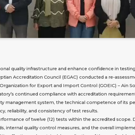
ional quality infrastructure and enhance confidence in testin
yptian Accreditation Council (EGAC) conducted a re-assessmen
l Organization for Export and Import Control (GOEIC) – Ain 
tory’s continued compliance with accreditation requirements
ality management system, the technical competence of its pers
, reliability, and consistency of test results.
erformance of twelve (12) tests within the accredited scope.
ds, internal quality control measures, and the overall implem