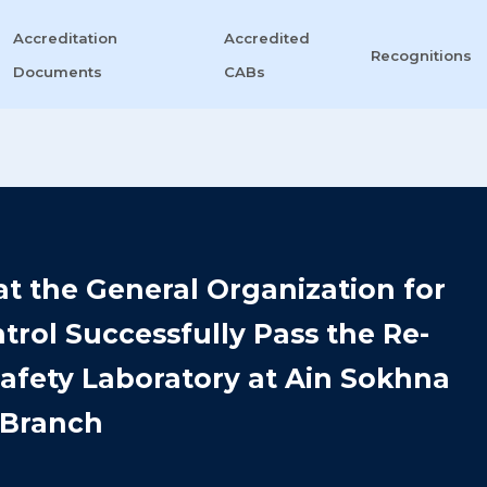
Accreditation
Accredited
Recognitions
Documents
CABs
 at the General Organization for
rol Successfully Pass the Re-
afety Laboratory at Ain Sokhna
Branch