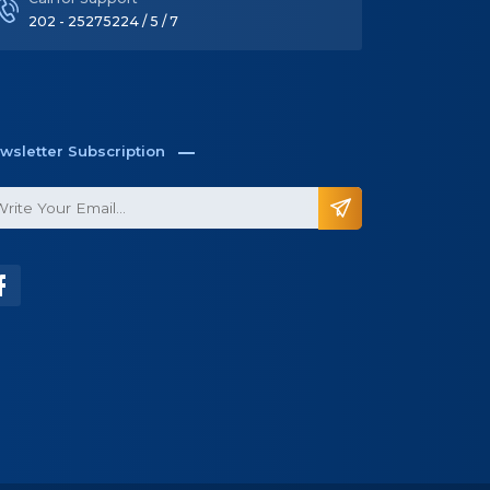
Call for Support
202 - 25275224 / 5 / 7
wsletter Subscription