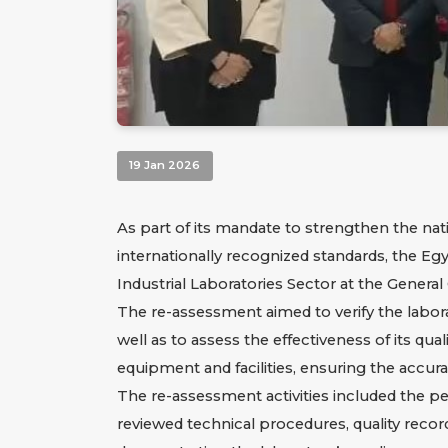
19 Jan 2026
As part of its mandate to strengthen the nat
internationally recognized standards, the Eg
Industrial Laboratories Sector at the Genera
The re-assessment aimed to verify the labora
well as to assess the effectiveness of its qu
equipment and facilities, ensuring the accuracy
The re-assessment activities included the p
reviewed technical procedures, quality recor