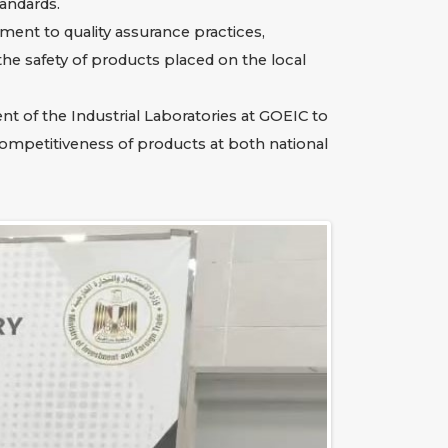
tandards.
ment to quality assurance practices,
he safety of products placed on the local
t of the Industrial Laboratories at GOEIC to
competitiveness of products at both national