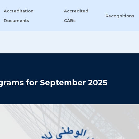
Accreditation
Accredited
Recognitions
Documents
CABs
grams for September 2025