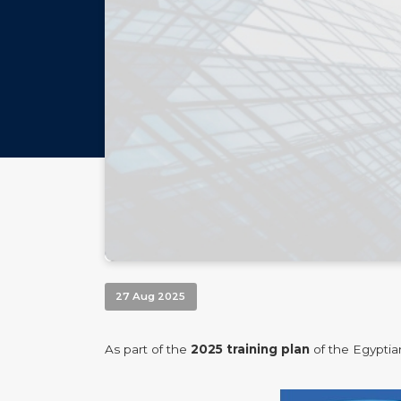
27 Aug 2025
As part of the
2025
training plan
of the Egyptia