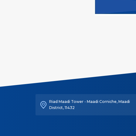
Riad Maadi Tower - Maadi Corniche, Maadi
District, 11432