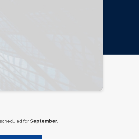
 scheduled for
September
.