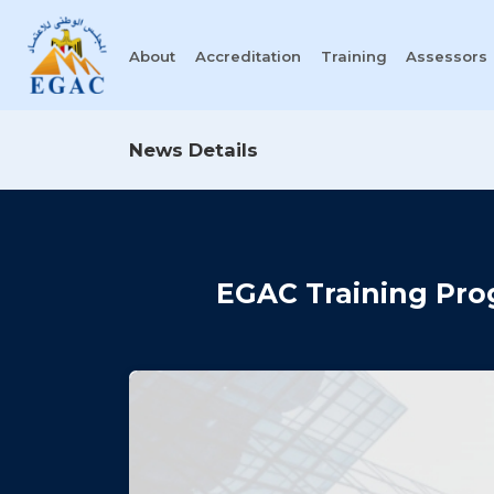
About
Accreditation
Training
Assessors
News Details
EGAC Training Pro