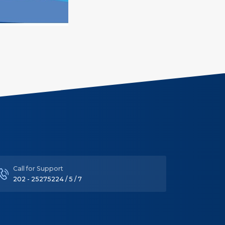
Call for Support
202 - 25275224 / 5 / 7