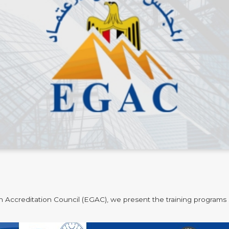
n Accreditation Council (EGAC), we present the training programs