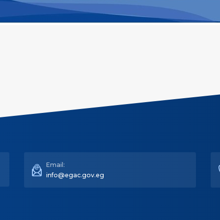
Email:
info@egac.gov.eg