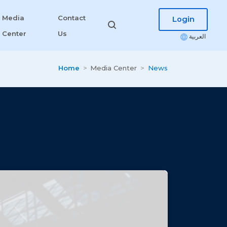
Media
Contact
Login
Center
Us
العربية
Home
Media Center
News