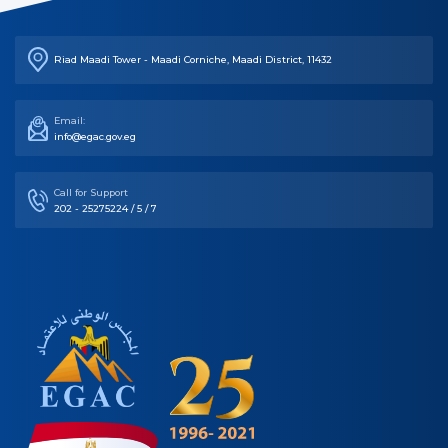
Riad Maadi Tower - Maadi Corniche, Maadi District, 11432
Email:
info@egac.gov.eg
Call for Support
202 - 25275224 / 5 / 7