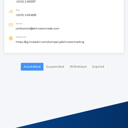
+20 02 24515197
Fax
+20 02 24514690
Email
calibration@akhnatontrade.com
Website
https://eg.linkedin.com/company/akhnatontrading
Accredited
Suspended
Withdrawn
Expired