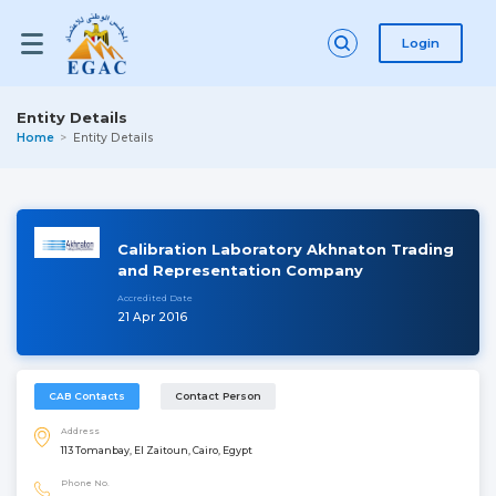
Login
Entity Details
Home
Entity Details
Calibration Laboratory Akhnaton Trading
and Representation Company
Accredited Date
21 Apr 2016
CAB Contacts
Contact Person
Address
113 Tomanbay, El Zaitoun, Cairo, Egypt
Phone No.