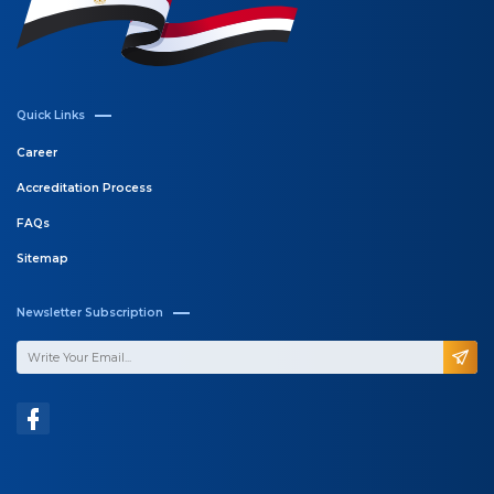
Quick Links
Career
Accreditation Process
FAQs
Sitemap
Newsletter Subscription