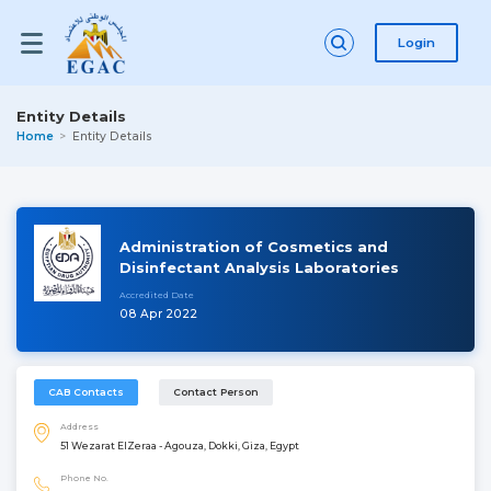
Login
Entity Details
Home
Entity Details
Administration of Cosmetics and
Disinfectant Analysis Laboratories
Accredited Date
08 Apr 2022
CAB Contacts
Contact Person
Address
51 Wezarat ElZeraa - Agouza, Dokki, Giza, Egypt
Phone No.