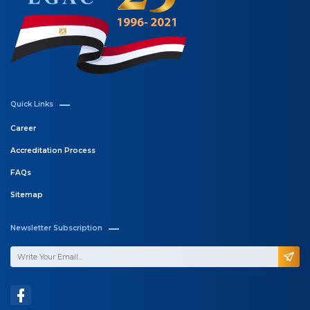
Quick Links
Career
Accreditation Process
FAQs
Sitemap
Newsletter Subscription