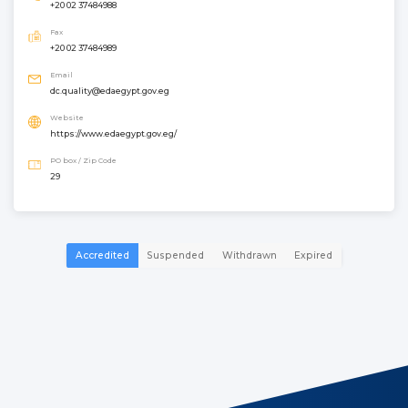
+20 02 37484988
Fax
+20 02 37484989
Email
dc.quality@edaegypt.gov.eg
Website
https://www.edaegypt.gov.eg/
PO box / Zip Code
29
Accredited
Suspended
Withdrawn
Expired