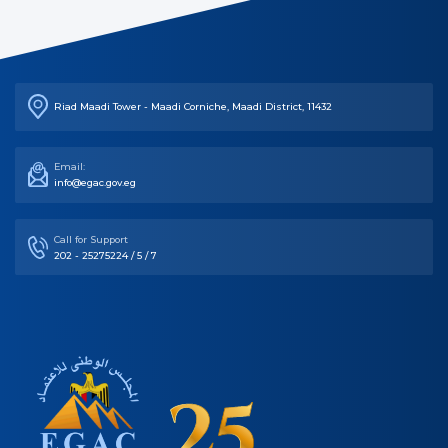
Riad Maadi Tower - Maadi Corniche, Maadi District, 11432
Email:
info@egac.gov.eg
Call for Support
202 - 25275224 / 5 / 7